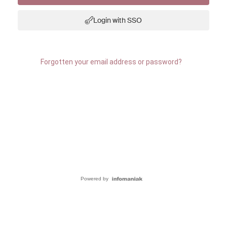
Login with SSO
Forgotten your email address or password?
Powered by