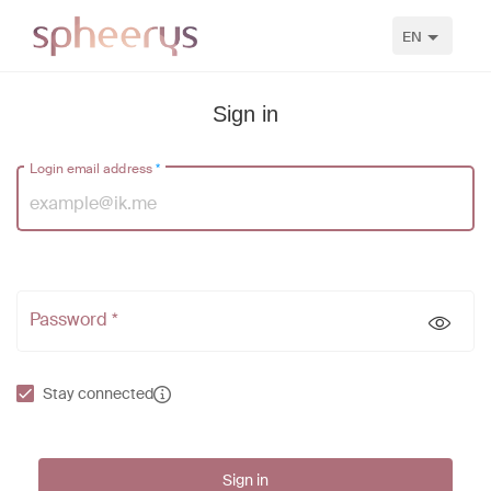
EN
Sign in
Login email address
*
Password *
Stay connected
Sign in